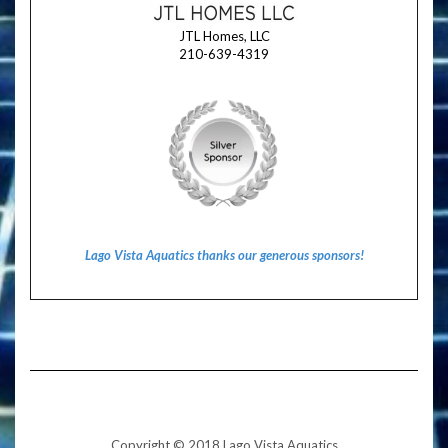
JTL Homes, LLC
210-639-4319
Lago Vista Aquatics thanks our generous sponsors!
Copyright © 2018 Lago Vista Aquatics