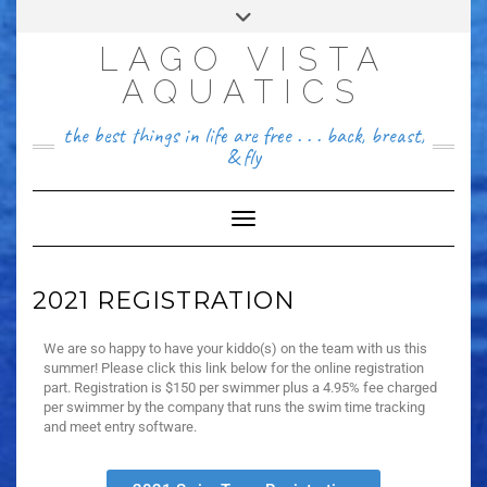
FACEBOOK
LAGO VISTA
512~456~8646
AQUATICS
the best things in life are free . . . back, breast,
& fly
Toggle Navigation
2021 REGISTRATION
We are so happy to have your kiddo(s) on the team with us this
summer! Please click this link below for the online registration
part. Registration is $150 per swimmer plus a 4.95% fee charged
per swimmer by the company that runs the swim time tracking
and meet entry software.