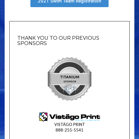
2021 Swim Team Registration
THANK YOU TO OUR PREVIOUS
SPONSORS
VISTÄGO PRINT
888-255-5541