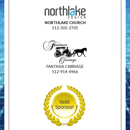
NORTHLAKE CHURCH
512-305-3705
FANTASIA CARRIAGE
512-914-4966