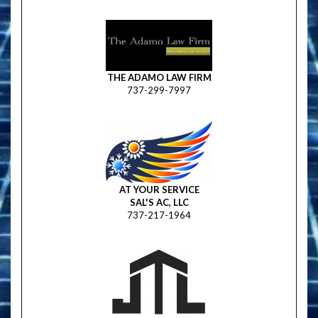
THE ADAMO LAW FIRM
737-299-7997
AT YOUR SERVICE
SAL'S AC, LLC
737-217-1964