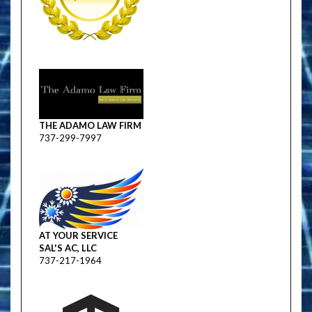
THE ADAMO LAW FIRM
737-299-7997
AT YOUR SERVICE
SAL'S AC, LLC
737-217-1964