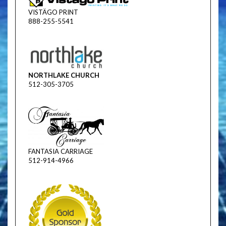
VISTÄGO PRINT
888-255-5541
NORTHLAKE CHURCH
512-305-3705
FANTASIA CARRIAGE
512-914-4966