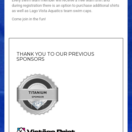
Every swim team member will receive a free team shirt and
during registration there is an option to purchase additional shirts
as well as Lago Vista Aquatics team swim caps.
Come join in the fun!
THANK YOU TO OUR PREVIOUS
SPONSORS