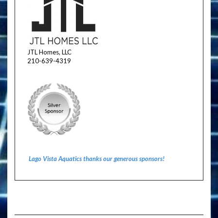
JTL Homes, LLC
210-639-4319
Lago Vista Aquatics thanks our generous sponsors!