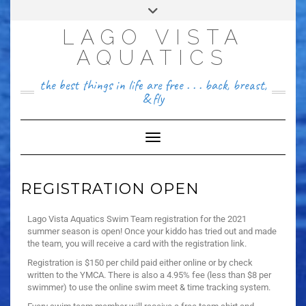
FACEBOOK
LAGO VISTA
512~456~8646
AQUATICS
the best things in life are free . . . back, breast,
& fly
Toggle Navigation
REGISTRATION OPEN
Lago Vista Aquatics Swim Team registration for the 2021
summer season is open! Once your kiddo has tried out and made
the team, you will receive a card with the registration link.
Registration is $150 per child paid either online or by check
written to the YMCA. There is also a 4.95% fee (less than $8 per
swimmer) to use the online swim meet & time tracking system.