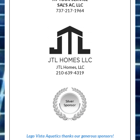
SAL'S AC, LLC
737-217-1964
JTL Homes, LLC
210-639-4319
Lago Vista Aquatics thanks our generous sponsors!