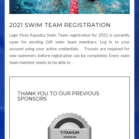
2021 SWIM TEAM REGISTRATION
Lago Vista Aquatics Swim Team registration for 2021 is currently
open for existing LVA swim team members. Log in to your
account using your active credentials. Tryouts are required for
new swimmers before registration can be completed. Every swim
team member needs to be able to
…
THANK YOU TO OUR PREVIOUS
SPONSORS