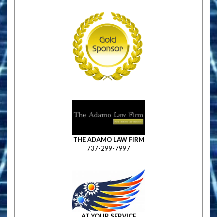
THE ADAMO LAW FIRM
737-299-7997
AT YOUR SERVICE