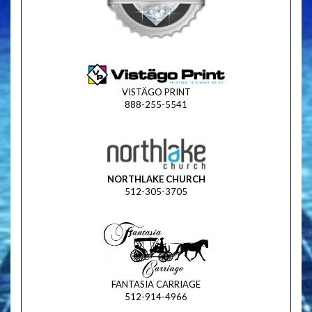
VISTÄGO PRINT
888-255-5541
NORTHLAKE CHURCH
512-305-3705
FANTASIA CARRIAGE
512-914-4966