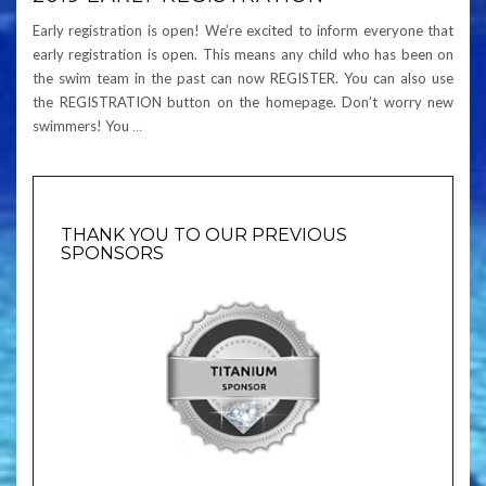
Early registration is open! We’re excited to inform everyone that
early registration is open. This means any child who has been on
the swim team in the past can now REGISTER. You can also use
the REGISTRATION button on the homepage. Don’t worry new
swimmers! You
…
THANK YOU TO OUR PREVIOUS
SPONSORS