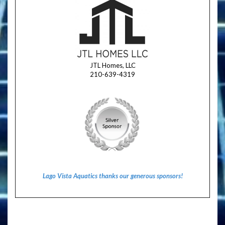
JTL Homes, LLC
210-639-4319
Lago Vista Aquatics thanks our generous sponsors!