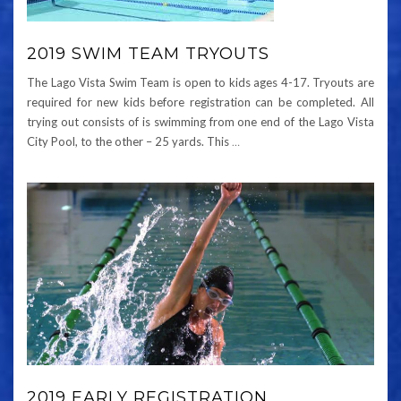
2019 SWIM TEAM TRYOUTS
The Lago Vista Swim Team is open to kids ages 4-17. Tryouts are
required for new kids before registration can be completed. All
trying out consists of is swimming from one end of the Lago Vista
City Pool, to the other – 25 yards. This
…
2019 EARLY REGISTRATION