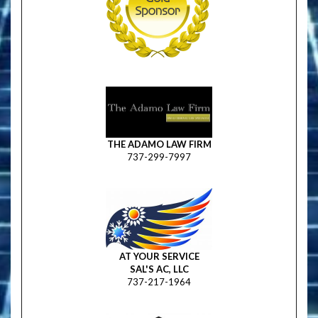
THE ADAMO LAW FIRM
737-299-7997
AT YOUR SERVICE
SAL'S AC, LLC
737-217-1964