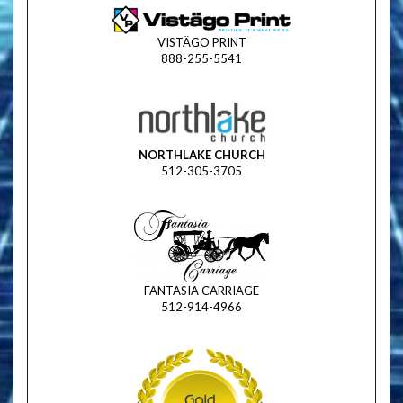
VISTÄGO PRINT
888-255-5541
NORTHLAKE CHURCH
512-305-3705
FANTASIA CARRIAGE
512-914-4966