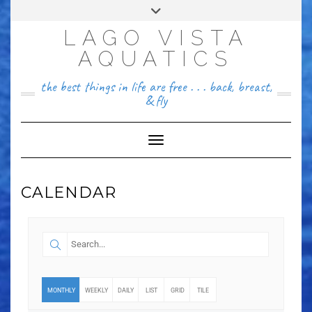
FACEBOOK
LAGO VISTA
512~456~8646
AQUATICS
the best things in life are free . . . back, breast,
& fly
Toggle Navigation
CALENDAR
MONTHLY
WEEKLY
DAILY
LIST
GRID
TILE