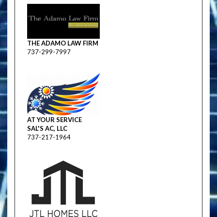
THE ADAMO LAW FIRM
737-299-7997
AT YOUR SERVICE
SAL'S AC, LLC
737-217-1964