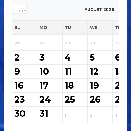
AUGUST 2026
JULY
SU
MO
TU
WE
TH
26
27
28
29
30
2
3
4
5
6
9
10
11
12
13
16
17
18
19
20
23
24
25
26
27
30
31
1
2
3