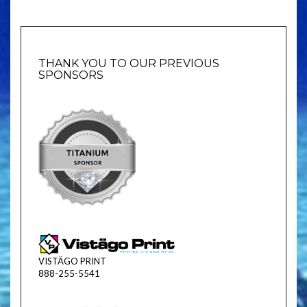
THANK YOU TO OUR PREVIOUS
SPONSORS
VISTÄGO PRINT
888-255-5541