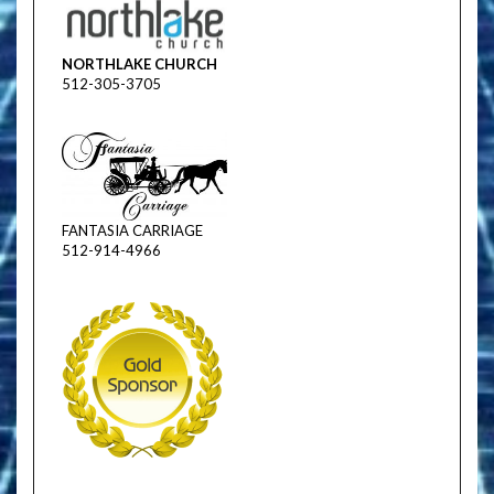
NORTHLAKE CHURCH
512-305-3705
FANTASIA CARRIAGE
512-914-4966