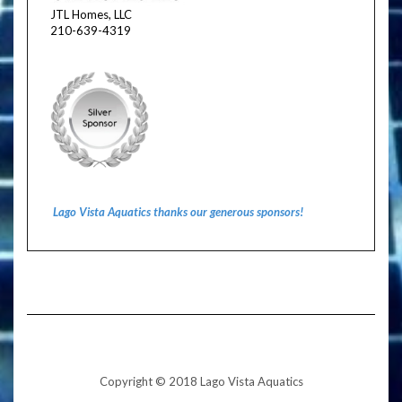
JTL Homes, LLC
210-639-4319
Lago Vista Aquatics thanks our generous sponsors!
Copyright © 2018 Lago Vista Aquatics