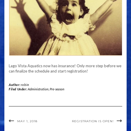
Lago Vista Aquatics now has insurance! Only more step before we
can finalize the schedule and start registration!
Author:
robin
Filed Under:
Administration
,
Pre-season
MAY 1, 2018
REGISTRATION IS OPEN!