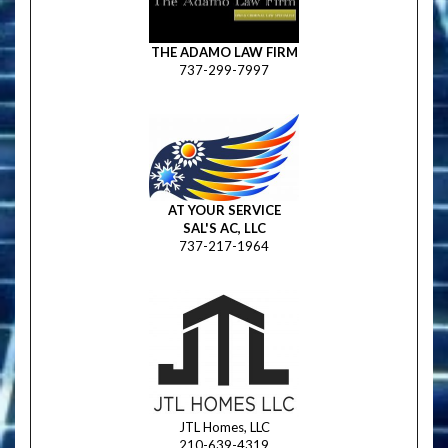
THE ADAMO LAW FIRM
737-299-7997
AT YOUR SERVICE
SAL'S AC, LLC
737-217-1964
JTL Homes, LLC
210-639-4319