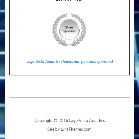
Lago Vista Aquatics thanks our generous sponsors!
Copyright © 2018 Lago Vista Aquatics
Kale
by LyraThemes.com.