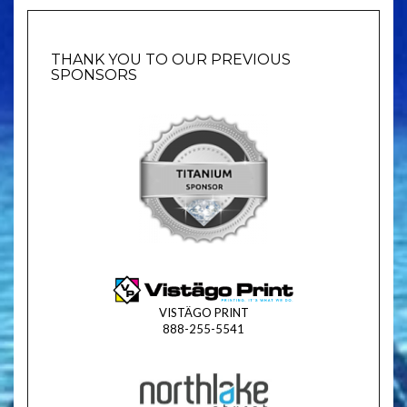
THANK YOU TO OUR PREVIOUS
SPONSORS
VISTÄGO PRINT
888-255-5541