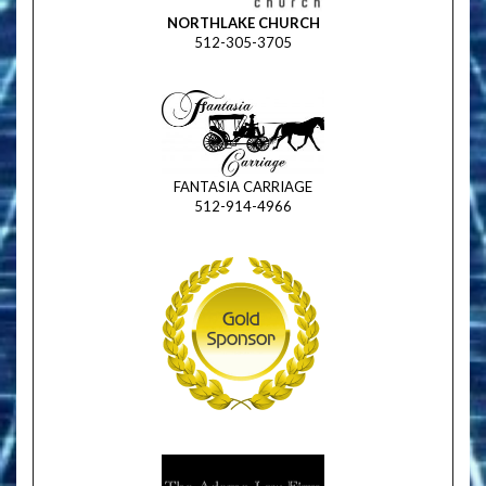
NORTHLAKE CHURCH
512-305-3705
FANTASIA CARRIAGE
512-914-4966