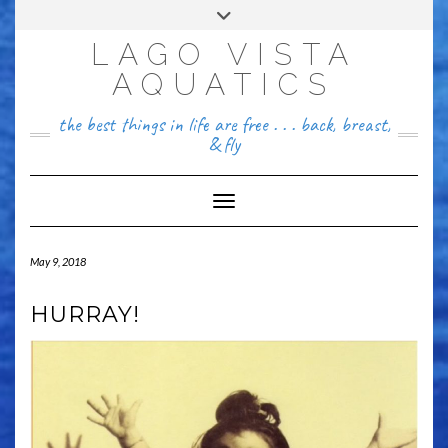
Skip
Toggle
FACEBOOK
to
header
content
LAGO VISTA
512~456~8646
AQUATICS
the best things in life are free . . . back, breast,
& fly
Toggle Navigation
May 9, 2018
HURRAY!